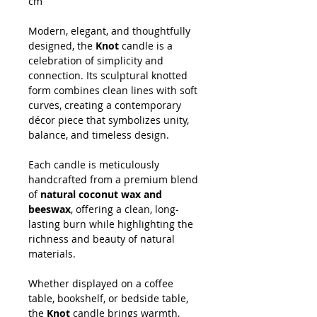
cm
Modern, elegant, and thoughtfully
designed, the
Knot
candle is a
celebration of simplicity and
connection. Its sculptural knotted
form combines clean lines with soft
curves, creating a contemporary
décor piece that symbolizes unity,
balance, and timeless design.
Each candle is meticulously
handcrafted from a premium blend
of
natural coconut wax and
beeswax
, offering a clean, long-
lasting burn while highlighting the
richness and beauty of natural
materials.
Whether displayed on a coffee
table, bookshelf, or bedside table,
the
Knot
candle brings warmth,