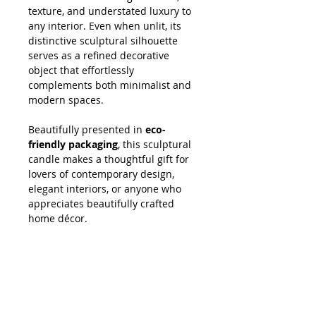
texture, and understated luxury to
any interior. Even when unlit, its
distinctive sculptural silhouette
serves as a refined decorative
object that effortlessly
complements both minimalist and
modern spaces.
Beautifully presented in
eco-
friendly packaging
, this sculptural
candle makes a thoughtful gift for
lovers of contemporary design,
elegant interiors, or anyone who
appreciates beautifully crafted
home décor.
SHOPPING