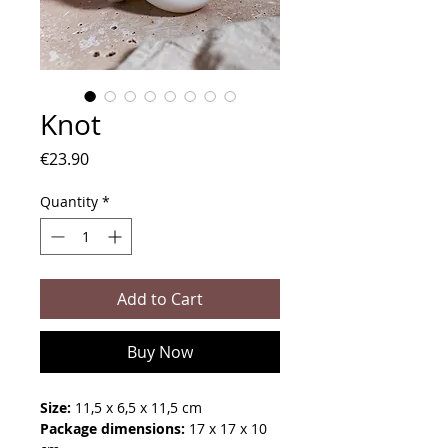
Knot
Price
€23.90
Quantity
*
Add to Cart
Buy Now
Size:
11,5 x 6,5 x 11,5 cm
Package dimensions:
17 x 17 x 10