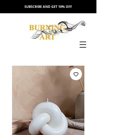
SUBSCRIBE AND GET 10% OFF