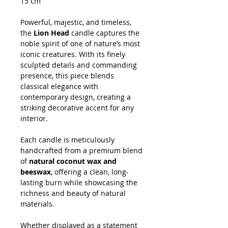
15 cm
Powerful, majestic, and timeless,
the
Lion Head
candle captures the
noble spirit of one of nature’s most
iconic creatures. With its finely
sculpted details and commanding
presence, this piece blends
classical elegance with
contemporary design, creating a
striking decorative accent for any
interior.
Each candle is meticulously
handcrafted from a premium blend
of
natural coconut wax and
beeswax
, offering a clean, long-
lasting burn while showcasing the
richness and beauty of natural
materials.
Whether displayed as a statement