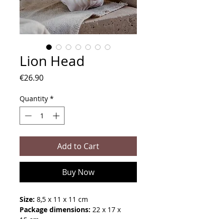
Lion Head
Price
€26.90
Quantity
*
Add to Cart
Buy Now
Size:
8,5 x 11 x 11 cm
Package dimensions:
22 x 17 x