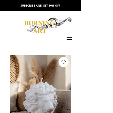
SUBSCRIBE AND GET 10% OFF