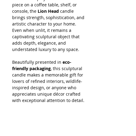
piece on a coffee table, shelf, or
console, the
Lion Head
candle
brings strength, sophistication, and
artistic character to your home.
Even when unlit, it remains a
captivating sculptural object that
adds depth, elegance, and
understated luxury to any space.
Beautifully presented in
eco-
friendly packaging
, this sculptural
candle makes a memorable gift for
lovers of refined interiors, wildlife-
inspired design, or anyone who
appreciates unique décor crafted
with exceptional attention to detail.