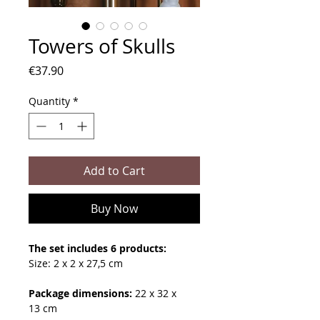
Towers of Skulls
Price
€37.90
Quantity
*
Add to Cart
Buy Now
The set includes 6 products:
Size: 2 x 2 x 27,5 cm
Package dimensions:
22 x 32 x
13 cm