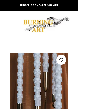
SUBSCRIBE AND GET 10% OFF