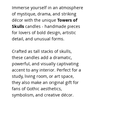
Immerse yourself in an atmosphere
of mystique, drama, and striking
décor with the unique
Towers of
Skulls
candles - handmade pieces
for lovers of bold design, artistic
detail, and unusual forms.
Crafted as tall stacks of skulls,
these candles add a dramatic,
powerful, and visually captivating
accent to any interior. Perfect for a
study, living room, or art space,
they also make an original gift for
fans of Gothic aesthetics,
symbolism, and creative décor.
SHOPPING