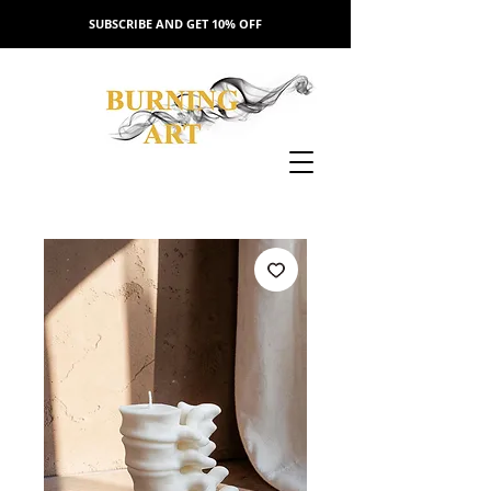
SUBSCRIBE AND GET 10% OFF