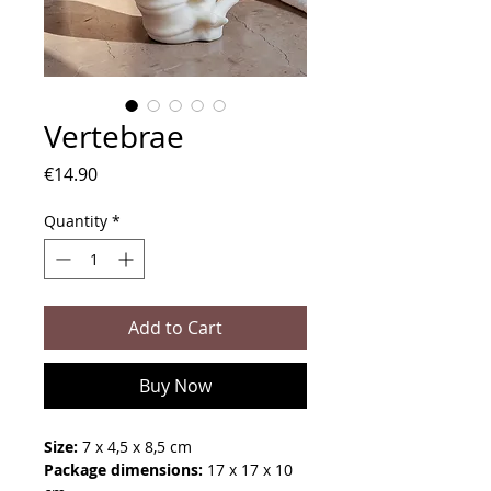
Vertebrae
Price
€14.90
Quantity
*
Add to Cart
Buy Now
Size:
7 x 4,5 x 8,5 cm
Package dimensions:
17 x 17 x 10