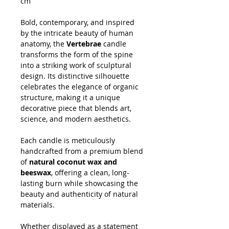
cm
Bold, contemporary, and inspired
by the intricate beauty of human
anatomy, the
Vertebrae
candle
transforms the form of the spine
into a striking work of sculptural
design. Its distinctive silhouette
celebrates the elegance of organic
structure, making it a unique
decorative piece that blends art,
science, and modern aesthetics.
Each candle is meticulously
handcrafted from a premium blend
of
natural coconut wax and
beeswax
, offering a clean, long-
lasting burn while showcasing the
beauty and authenticity of natural
materials.
Whether displayed as a statement