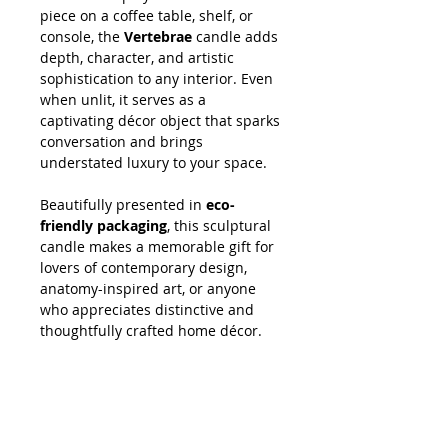
piece on a coffee table, shelf, or
console, the
Vertebrae
candle adds
depth, character, and artistic
sophistication to any interior. Even
when unlit, it serves as a
captivating décor object that sparks
conversation and brings
understated luxury to your space.
Beautifully presented in
eco-
friendly packaging
, this sculptural
candle makes a memorable gift for
lovers of contemporary design,
anatomy-inspired art, or anyone
who appreciates distinctive and
thoughtfully crafted home décor.